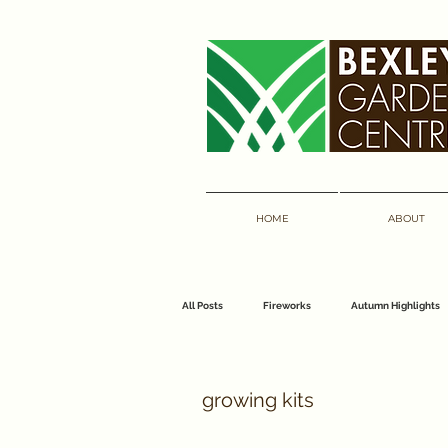
HOME
ABOUT
All Posts
Fireworks
Autumn Highlights
florist
bouquets
bexley garden 
growing kits