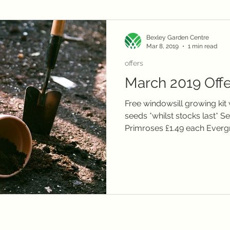
local delivery
telephone orders
Winter plants
Christmas
Janu
Bexley Garden Centre
Mar 8, 2019
1 min read
Summer flowers
offers
March 2019 Offe
Free windowsill growing kit
seeds *whilst stocks last* 
Primroses £1.49 each Evergr