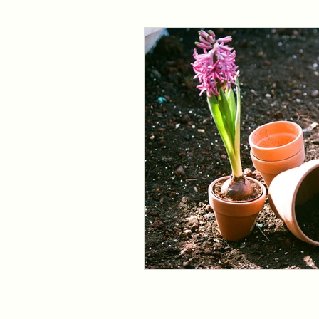
bank holiday
easter gardening
Fruit trees
Herb trees
Shrubs