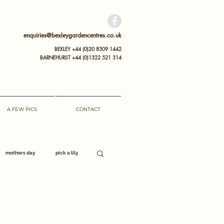
enquiries@bexleygardencentres.co.uk
BEXLEY +44 (0)20 8309 1442
BARNEHURST
+44 (0)
1322 521 314
A FEW PICS
CONTACT
mothers day
pick a lily
opening hours