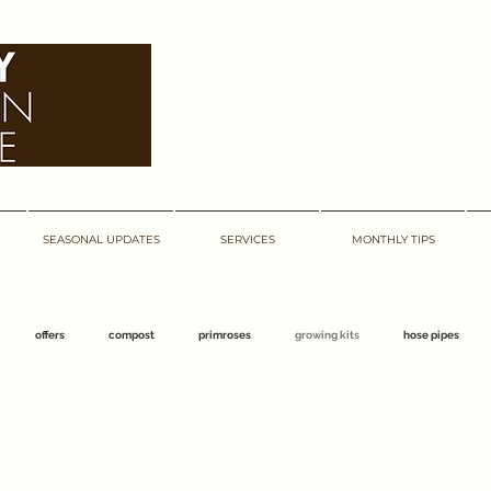
bexley garden centre
bexley garden centre
SEASONAL UPDATES
SERVICES
MONTHLY TIPS
offers
compost
primroses
growing kits
hose pipes
centre
barnehurst
abbeywood
march
bexley
easter