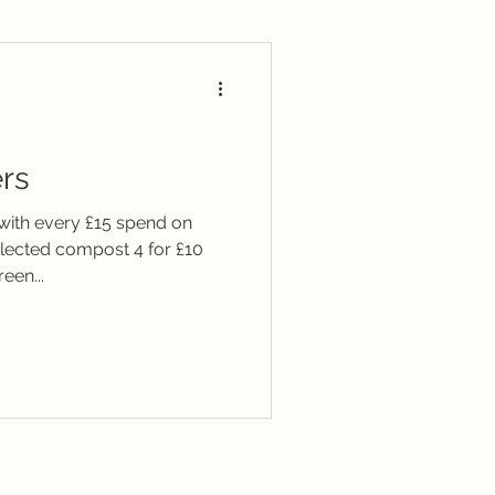
ary
Seasonal notes
rs
 with every £15 spend on
Selected compost 4 for £10
een...