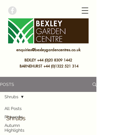
bexley garden centre
enquiries@bexleygardencentres.co.uk
BEXLEY +44 (0)20 8309 1442
BARNEHURST
+44 (0)
1322 521 314
POSTS
Shrubs
All Posts
Fireworks
Shrubs
Autumn
Highlights