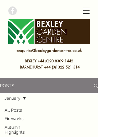
bexley garden centre
enquiries@bexleygardencentres.co.uk
BEXLEY +44 (0)20 8309 1442
BARNEHURST
+44 (0)
1322 521 314
POSTS
January
All Posts
Fireworks
Autumn
Highlights