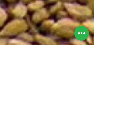
Bexley Garden Centre
Jan 1, 2025
2 min read
Top Tips