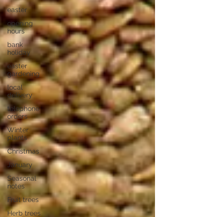
easter
opening
hours
bank
holiday
easter
gardening
local
delivery
telephone
orders
Winter
plants
Christmas
January
Seasonal
notes
Fruit trees
Herb trees