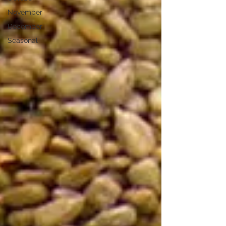
November
December
Seasonal