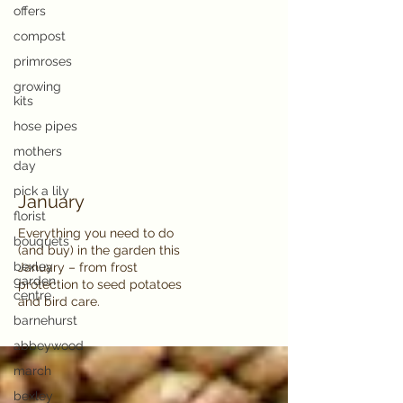
offers
compost
primroses
growing
kits
hose pipes
mothers
day
pick a lily
January
florist
Everything you need to do
bouquets
(and buy) in the garden this
bexley
January – from frost
garden
protection to seed potatoes
centre
and bird care.
barnehurst
abbeywood
march
bexley