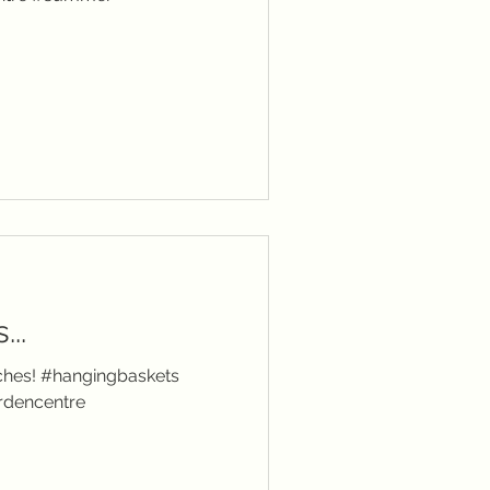
..
anches! #hangingbaskets
rdencentre