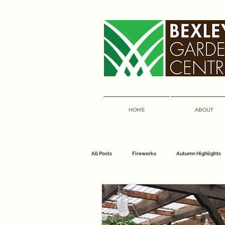
HOME
ABOUT
All Posts
Fireworks
Autumn Highlights
florist
bouquets
bexley garden 