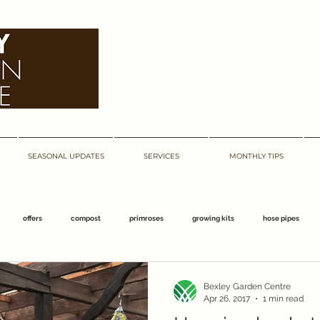
bexley garden centre
bexley garden centre
SEASONAL UPDATES
SERVICES
MONTHLY TIPS
offers
compost
primroses
growing kits
hose pipes
centre
barnehurst
abbeywood
march
bexley
easter
Bexley Garden Centre
Apr 26, 2017
1 min read