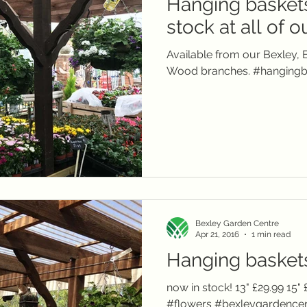
Hanging baskets
local delivery
telephone orders
Winter plants
Christmas
Janu
stock at all of 
Available from our Bexley,
Summer flowers
Wood branches. #hangingb
Bexley Garden Centre
Apr 21, 2016
1 min read
Hanging baskets.
now in stock! 13" £29.99 15
#flowers #bexleygardenc