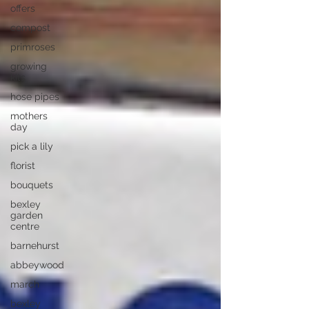
offers
compost
primroses
growing
kits
hose pipes
mothers
day
pick a lily
florist
bouquets
bexley
garden
centre
barnehurst
abbeywood
march
bexley