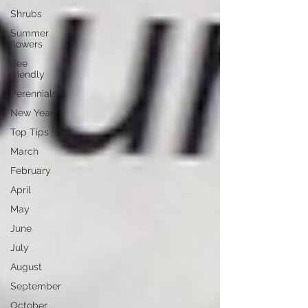
Shrubs
Summer
flowers
Bee
friendly
Perennials
New Year
Top Tips
March
February
April
May
June
July
August
September
October