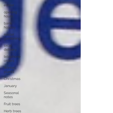
easter
opening
hours
bank
holiday
easter
gardening
local
delivery
telephone
orders
Winter
plants
Christmas
January
Seasonal
notes
Fruit trees
Herb trees