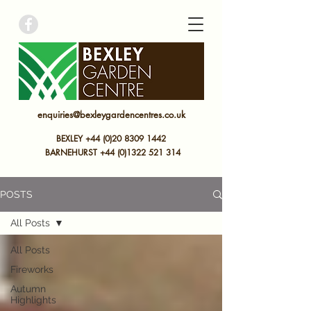
bexley garden centre
enquiries@bexleygardencentres.co.uk
BEXLEY +44 (0)20 8309 1442
BARNEHURST
+44 (0)
1322 521 314
POSTS
All Posts
All Posts
Fireworks
Autumn
Highlights