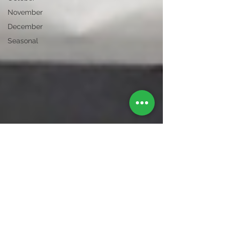
November
December
Seasonal
Bexley Garden Centre
Feb 4, 2016
1 min read
Local businesses
Whilst we appreciate the traffic in Bexley