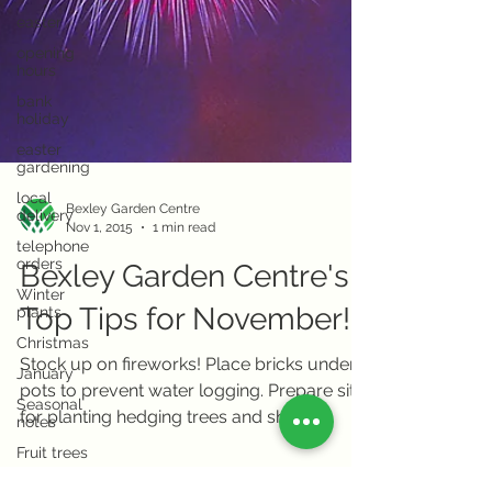
easter
opening
hours
bank
holiday
easter
gardening
local
delivery
Bexley Garden Centre
telephone
Nov 1, 2015
1 min read
orders
Bexley Garden Centre's
Winter
plants
Top Tips for November!
Christmas
January
Stock up on fireworks! Place bricks under
Seasonal
pots to prevent water logging. Prepare site
notes
for planting hedging trees and shrubs.
Fruit trees
Move wrongly...
Herb trees