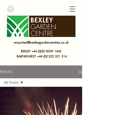
bexley garden centre
enquiries@bexleygardencentres.co.uk
BEXLEY +44 (0)20 8309 1442
BARNEHURST
+44 (0)
1322 521 314
POSTS
All Posts
All Posts
Fireworks
Autumn
Highlights