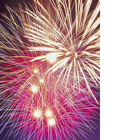
offers
compost
primroses
growing
kits
hose pipes
mothers
day
pick a lily
florist
bouquets
bexley
garden
centre
barnehurst
abbeywood
march
bexley