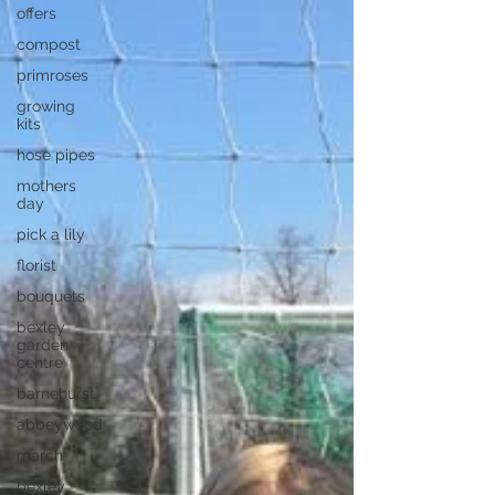
offers
compost
primroses
growing
kits
hose pipes
mothers
day
pick a lily
florist
bouquets
bexley
garden
centre
barnehurst
abbeywood
march
bexley