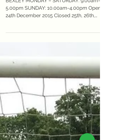
times...
BEXLEY MONDAY – SATURDAY: 9.00am-
5.00pm SUNDAY: 10.00am-4.00pm Open
24th December 2015 Closed 25th, 26th,
27th and 28th December 2015...