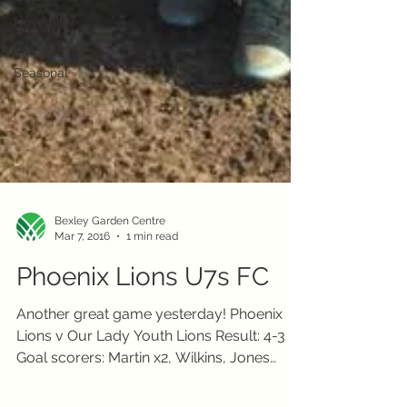
November
December
Seasonal
Bexley Garden Centre
Mar 7, 2016
1 min read
Phoenix Lions U7s FC
Another great game yesterday! Phoenix
Lions v Our Lady Youth Lions Result: 4-3
Goal scorers: Martin x2, Wilkins, Jones
COYL! Bexley...