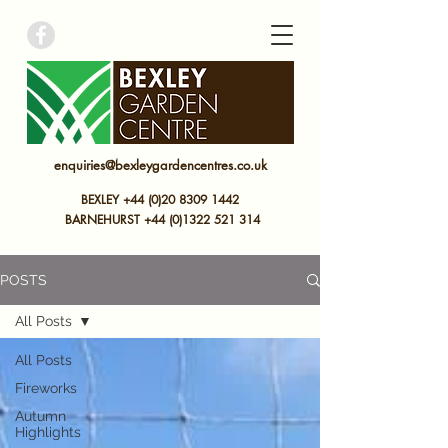
bexley garden centre
enquiries@bexleygardencentres.co.uk
BEXLEY +44 (0)20 8309 1442
BARNEHURST
+44 (0)
1322 521 314
POSTS
All Posts
All Posts
Fireworks
Autumn
Highlights