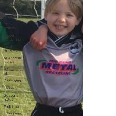
easter
opening
hours
bank
holiday
easter
gardening
local
delivery
telephone
orders
Winter
plants
Christmas
January
Seasonal
notes
Fruit trees
Herb trees