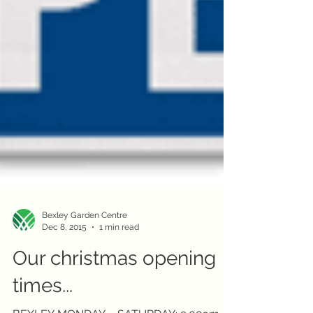
Bexley Garden Centre
Dec 8, 2015
1 min read
Our christmas opening