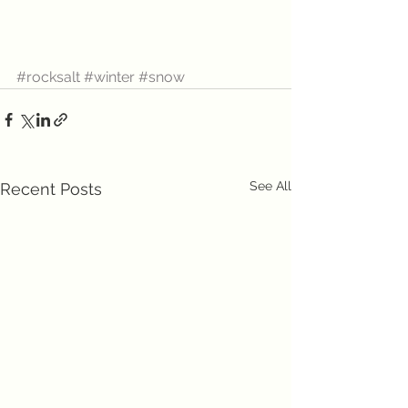
#rocksalt
#winter
#snow
See All
Recent Posts