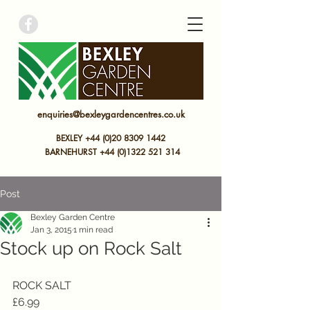
bexley garden centre
enquiries@bexleygardencentres.co.uk
BEXLEY +44 (0)20 8309 1442
BARNEHURST
+44 (0)
1322 521 314
Post
Bexley Garden Centre
Jan 3, 2015
1 min read
Stock up on Rock Salt
ROCK SALT 
£6.99 