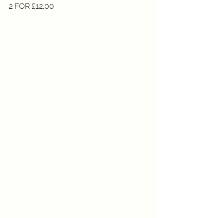
2 FOR £12.00 