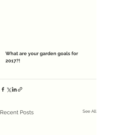
What are your garden goals for 
2017?!
See All
Recent Posts