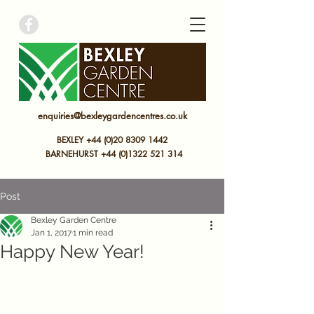
bexley garden centre
enquiries@bexleygardencentres.co.uk
BEXLEY +44 (0)20 8309 1442
BARNEHURST
+44 (0)
1322 521 314
Post
Bexley Garden Centre
Jan 1, 2017
1 min read
Happy New Year!