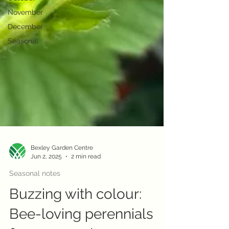
November
December
Seasonal
Bexley Garden Centre
Jun 2, 2025
2 min read
Seasonal notes
Buzzing with colour:
Bee-loving perennials