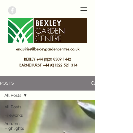
bexley garden centre
enquiries@bexleygardencentres.co.uk
BEXLEY +44 (0)20 8309 1442
BARNEHURST
+44 (0)
1322 521 314
POSTS
All Posts
All Posts
Fireworks
Autumn
Highlights