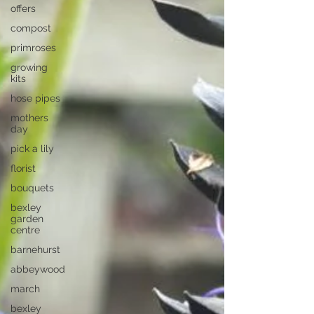
offers
compost
primroses
growing
kits
hose pipes
mothers
day
pick a lily
florist
bouquets
bexley
garden
centre
barnehurst
abbeywood
march
bexley