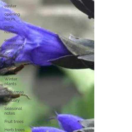
easter
opening
hours
bank
holiday
easter
gardening
local
delivery
telephone
orders
Winter
plants
Christmas
January
Seasonal
notes
Fruit trees
Herb trees