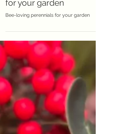
for your garden
Bee-loving perennials for your garden